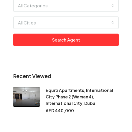
All Categories
All Cities
Search Agent
Recent Viewed
Equiti Apartments, International
City Phase 2 (Warsan 4),
International City, Dubai
AED 440,000