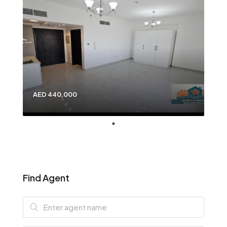
AED 440,000
Find Agent