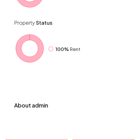
Property
Status
100%
Rent
About admin