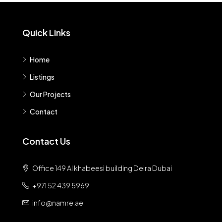
Quick Links
Home
Listings
Our Projects
Contact
Contact Us
Office 149 Al khabeesi building Deira Dubai
+971 52 439 5969
info@namre.ae