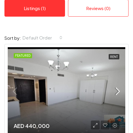
Listings (1)
Reviews (0)
Default Order
Sort by:
FEATURED
RENT
AED 440,000