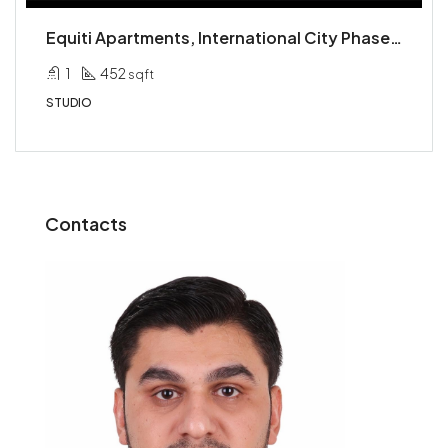
Equiti Apartments, International City Phase 2 (Warsan 4), International City, Dubai
1
452
sqft
STUDIO
Contacts