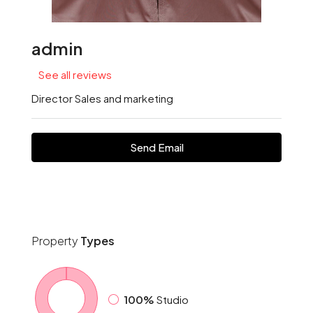
admin
See all reviews
Director Sales and marketing
Send Email
Property
Types
100%
Studio