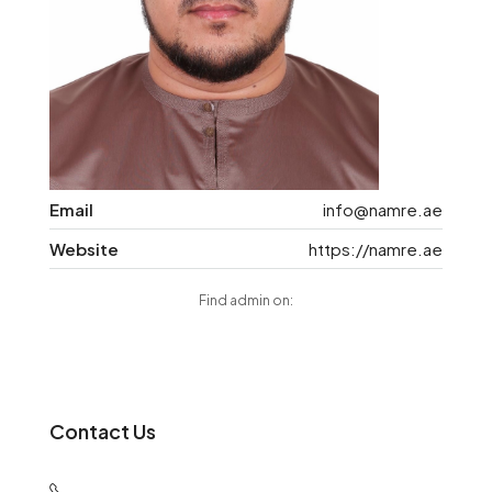
Email
info@namre.ae
Website
https://namre.ae
Find admin on:
Contact Us