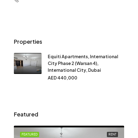
Properties
Equiti Apartments, International
City Phase 2 (Warsan 4),
International City, Dubai
AED 440,000
Featured
FEATURED
RENT