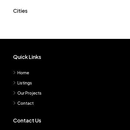
Cities
Quick Links
Home
Listings
Our Projects
Contact
Contact Us