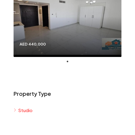
AED 440,000
Property Type
Studio