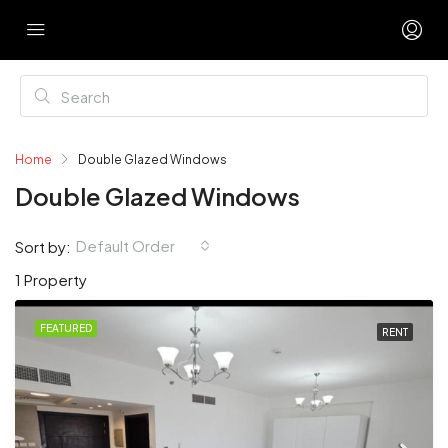
Home
Double Glazed Windows
Double Glazed Windows
Default Order
Sort by:
1 Property
FEATURED
RENT