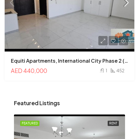
Equiti Apartments, International City Phase 2 (Warsan 4), International City, Dubai
AED 440,000
1
452
Featured Listings
FEATURED
RENT