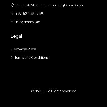
Office 149 Al khabeesi building Deira Dubai
+971 52 439 5969
info@namre.ae
Legal
Privacy Policy
Terms and Conditions
© NAMRE - All rights reserved